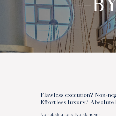
—BY
Flawless execution? Non-neg
Effortless luxury? Absolutel
No substitutions. No stand-ins.