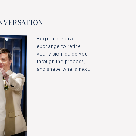
ONVERSATION
Begin a creative
exchange to refine
your vision, guide you
through the process,
and shape what's next.