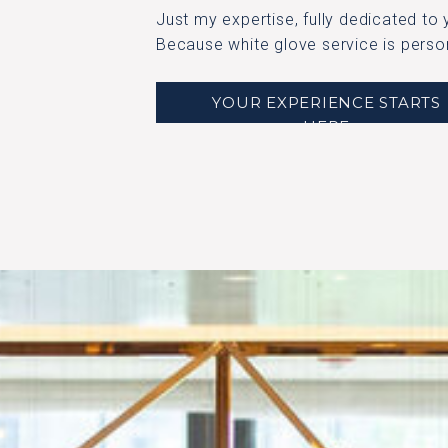
Just my expertise, fully dedicated to you.​​
Because white glove service is perso
YOUR EXPERIENCE STARTS
HERE