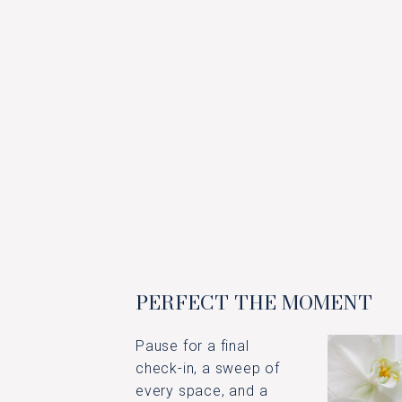
PERFECT THE MOMENT
Pause for a final
check-in, a sweep of
every space, and a