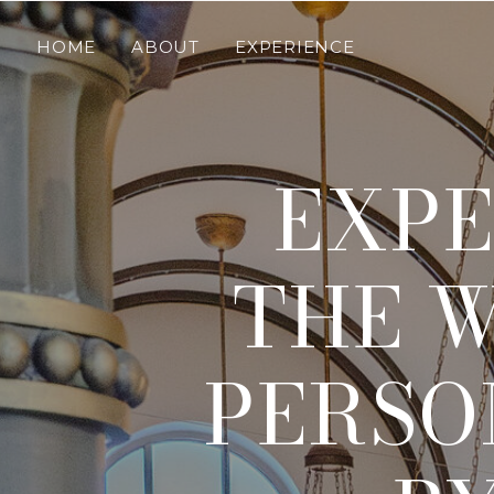
HOME
ABOUT
EXPERIENCE
EXPE
THE W
PERSO