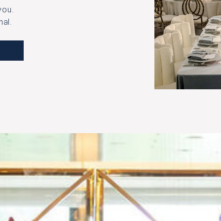
​​​​​
nal.