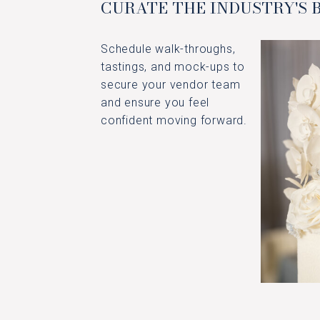
CURATE THE INDUSTRY'S 
Schedule walk-throughs,
tastings, and mock-ups to
secure your vendor team
and ensure you feel
confident moving forward.