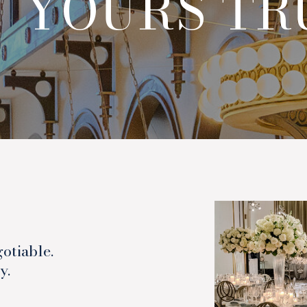
 YOURS T
otiable.
y.