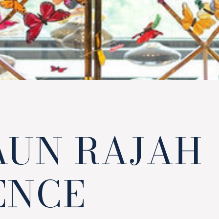
AUN RAJAH
ENCE