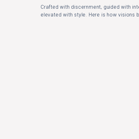
Crafted with discernment, guided with int
elevated with style. Here is how visions