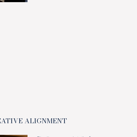
EATIVE ALIGNMENT