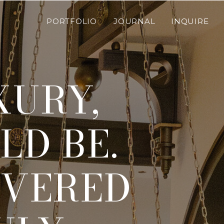
PORTFOLIO
JOURNAL
INQUIRE
XURY,
LD BE.
IVERED