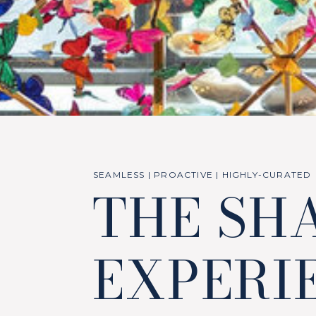
SEAMLESS | PROACTIVE | HIGHLY-CURATED
THE SH
EXPERI