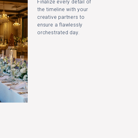
Finalize every detail of
the timeline with your
creative partners to
ensure a flawlessly
orchestrated day.