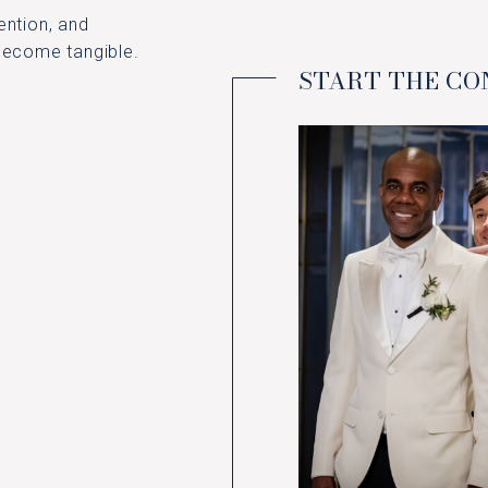
ention, and
 become tangible.
START THE C