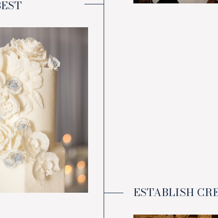
BEST
ESTABLISH CR