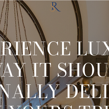
RIENCE LU
AY IT SHOU
NALLY DEL